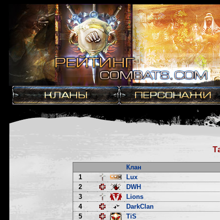
Т
Клан
1
Lux
2
DWH
3
Lions
4
DarkClan
5
TiS