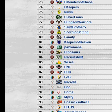
73
DefendersofChaos
74
LKeepers
75
NewK
76
CleverLions
77
DungeonWarriors
78
SaintBrotherS
79
ScorpionsSting
80
Family
81
KeepersofHeaven
82
paxromana
83
Dinosaurs
84
RecruitsMIB
85
Wises
86
DNF
87
DCR
88
FoB
89
Necrolit
90
Doc
91
Coma
92
Mysty
93
CossacksofheLL
94
DOTW