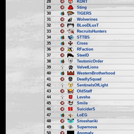
28
KORT
29
Sting
30
TIGERS
31
Wolverines
32
BLooDLusT
33
RecruitsHunters
34
STTBS
35
Cross
36
RFaction
37
SteelD
38
TeutonicOrder
39
VelvetLions
40
WesternBrotherhood
41
DeadlySquad
42
SentinelsOfLight
43
OldStaff
44
Levsha
45
Smile
46
SuiciderS
47
LoEG
48
Smeshariki
49
Supernova
50
Anomaly