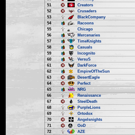
51
Creators
52
Crusaders
53
BlackCompany
54
Racoons
55
Chicago
56
Mercenaries
57
TimeKnights
58
Casuals
59
Incognito
60
VersuS
61
DarkForce
62
EmpireOfTheSun
63
DesertEagle
64
Perfect
65
NRG
66
Renaissance
67
SteelDeath
68
PurpleLions
69
Ortodox
70
Angelsnights
71
OoD
72
AZE