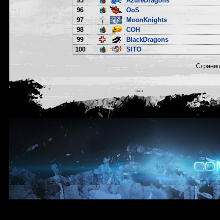
95
AzureDragons
96
OoS
97
MoonKnights
98
COH
99
BlackDragons
100
SITO
Страни