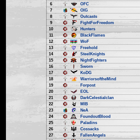
6
OFC
7
OIG
8
Outcasts
9
FightForFreedom
10
Hunters
11
BlackFlames
12
WoF
13
Freehold
14
SteelKnights
15
NightFighters
16
Sworn
17
KoDG
18
WarriorsoftheMind
19
Forpost
20
EOL
21
DarkCelestialclan
22
MIB
23
NeA
24
FoundoutBlood
25
Paladins
26
Cossacks
27
FallenAngels